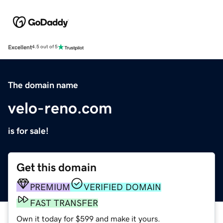
Excellent
4.5 out of 5
The domain name
velo-reno.com
is for sale!
Get this domain
PREMIUM
VERIFIED DOMAIN
FAST TRANSFER
Own it today for $599 and make it yours.