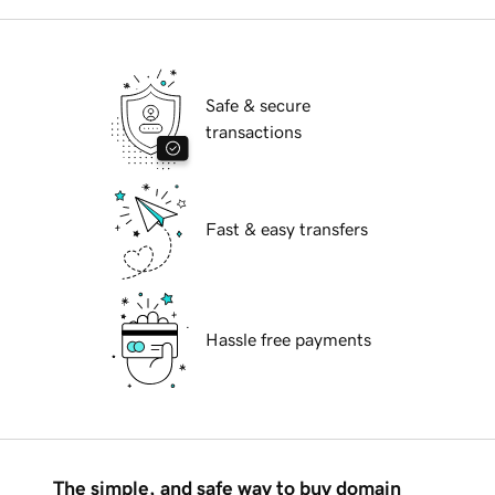
Safe & secure
transactions
Fast & easy transfers
Hassle free payments
The simple, and safe way to buy domain