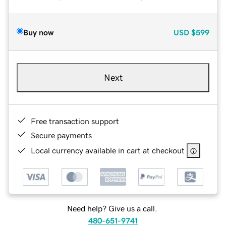
Buy now
USD
$599
Next
Free transaction support
Secure payments
Local currency available in cart at checkout
Need help? Give us a call.
480-651-9741